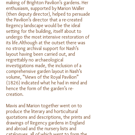
making of Brighton Pavilion’s gardens. Her
enthusiasm, supported by Marion Waller
(then deputy director), helped to persuade
the Pavilion’s director that a re-created
Regency landscape would be the ideal
setting for the building, itself about to
undergo the most intensive restoration of
its life.Although at the outset there was
no strong archival support for Nash’s
layout having been carried out, and
regrettably no archaeological
investigations made, the inclusion of a
comprehensive garden layout in Nash’s
volume, “Views of the Royal Pavilion”
(1826) indicated what he had in mind and
hence the form of the garden’s re-
creation.
Mavis and Marion together went on to
produce the literary and horticultural
quotations and descriptions, the prints and
drawings of Regency gardens in England
and abroad and the nursery lists and
catalogues, all of which went to form the