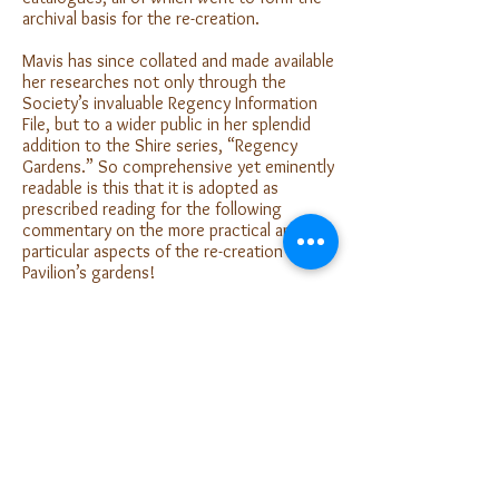
archival basis for the re-creation.
Mavis has since collated and made available
her researches not only through the
Society’s invaluable Regency Information
File, but to a wider public in her splendid
addition to the Shire series, “Regency
Gardens.” So comprehensive yet eminently
readable is this that it is adopted as
prescribed reading for the following
commentary on the more practical and
particular aspects of the re-creation of the
Pavilion’s gardens!
Click
here
to Read more.
The Gardens Today
For a more detailed description of the
gardens today and its planting
scheme,
click here.