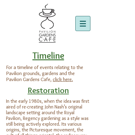
Timeline
For a timeline of events relating to the
Pavilion grounds, gardens and the
Pavilion Gardens Cafe,
click here.
Restoration
In the early 1980s, when the idea was first
aired of re-creating John Nash’s original
landscape setting around the Royal
Pavilion, Regency gardening as a style was
still being actively explored. Its various
origins, the Picturesque movement, the