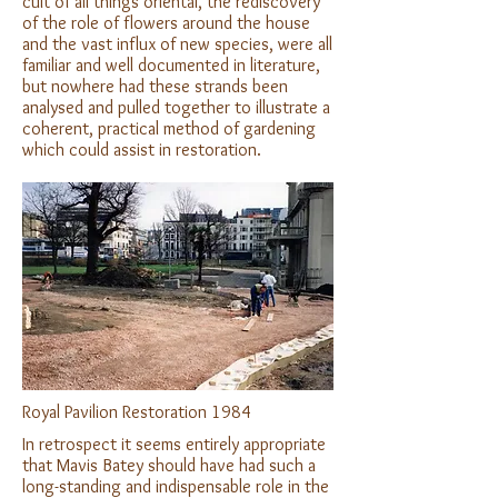
cult of all things oriental, the rediscovery
of the role of flowers around the house
and the vast influx of new species, were all
familiar and well documented in literature,
but nowhere had these strands been
analysed and pulled together to illustrate a
coherent, practical method of gardening
which could assist in restoration.
Royal Pavilion Restoration 1984
In retrospect it seems entirely appropriate
that Mavis Batey should have had such a
long-standing and indispensable role in the